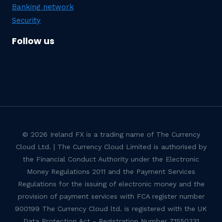
Banking network
Security
Follow us
© 2026 Ireland FX is a trading name of The Currency
Cloud Ltd. | The Currency Cloud Limited is authorised by
the Financial Conduct Authority under the Electronic
Money Regulations 2011 and the Payment Services
Regulations for the issuing of electronic money and the
provision of payment services with FCA register number
900199 The Currency Cloud ltd. is registered with the UK
Data Protection Act - Registration Number Z1550331