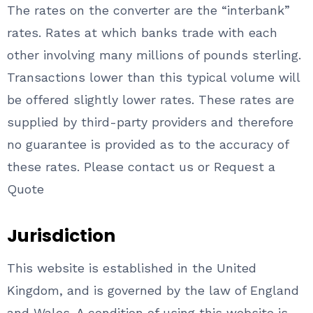
The rates on the converter are the “interbank”
rates. Rates at which banks trade with each
other involving many millions of pounds sterling.
Transactions lower than this typical volume will
be offered slightly lower rates. These rates are
supplied by third-party providers and therefore
no guarantee is provided as to the accuracy of
these rates. Please contact us or Request a
Quote
Jurisdiction
This website is established in the United
Kingdom, and is governed by the law of England
and Wales. A condition of using this website is