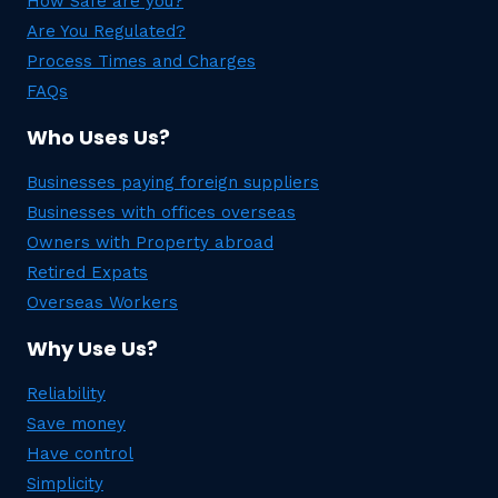
How Safe are you?
Are You Regulated?
Process Times and Charges
FAQs
Who Uses Us?
Businesses paying foreign suppliers
Businesses with offices overseas
Owners with Property abroad
Retired Expats
Overseas Workers
Why Use Us?
Reliability
Save money
Have control
Simplicity