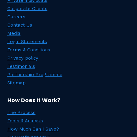
Private individuals
Corporate Clients
Careers
Contact Us
Media
Legal Statements
Terms & Conditions
Privacy policy
Testimonials
Partnership Programme
Sitemap
How Does It Work?
The Process
Tools & Analysis
How Much Can I Save?