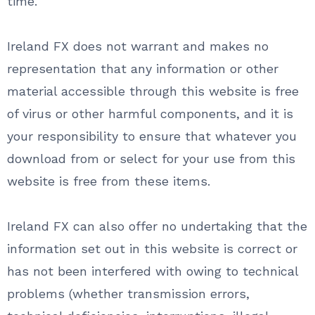
time.
Ireland FX does not warrant and makes no
representation that any information or other
material accessible through this website is free
of virus or other harmful components, and it is
your responsibility to ensure that whatever you
download from or select for your use from this
website is free from these items.
Ireland FX can also offer no undertaking that the
information set out in this website is correct or
has not been interfered with owing to technical
problems (whether transmission errors,