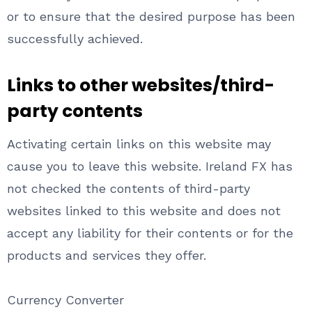
or to ensure that the desired purpose has been
successfully achieved.
Links to other websites/third-
party contents
Activating certain links on this website may
cause you to leave this website. Ireland FX has
not checked the contents of third-party
websites linked to this website and does not
accept any liability for their contents or for the
products and services they offer.
Currency Converter