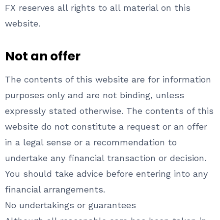
FX reserves all rights to all material on this
website.
Not an offer
The contents of this website are for information
purposes only and are not binding, unless
expressly stated otherwise. The contents of this
website do not constitute a request or an offer
in a legal sense or a recommendation to
undertake any financial transaction or decision.
You should take advice before entering into any
financial arrangements.
No undertakings or guarantees