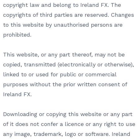
copyright law and belong to Ireland FX. The
copyrights of third parties are reserved. Changes
to this website by unauthorised persons are
prohibited.
This website, or any part thereof, may not be
copied, transmitted (electronically or otherwise),
linked to or used for public or commercial
purposes without the prior written consent of
Ireland FX.
Downloading or copying this website or any part
of it does not confer a licence or any right to use
any image, trademark, logo or software. Ireland