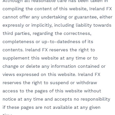
Although all reasonable care has been taken in
compiling the content of this website, Ireland FX
cannot offer any undertaking or guarantee, either
expressly or implicitly, including liability towards
third parties, regarding the correctness,
completeness or up-to-datedness of its
contents. Ireland FX reserves the right to
supplement this website at any time or to
change or delete any information contained or
views expressed on this website. Ireland FX
reserves the right to suspend or withdraw
access to the pages of this website without
notice at any time and accepts no responsibility
if these pages are not available at any given