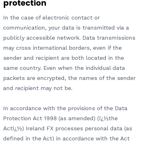
protection
In the case of electronic contact or
communication, your data is transmitted via a
publicly accessible network. Data transmissions
may cross international borders, even if the
sender and recipient are both located in the
same country. Even when the individual data
packets are encrypted, the names of the sender
and recipient may not be.
In accordance with the provisions of the Data
Protection Act 1998 (as amended) (ï¿½the
Actï¿½) Ireland FX processes personal data (as
defined in the Act) in accordance with the Act