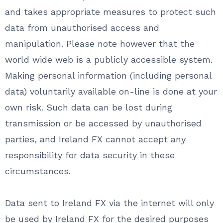
and takes appropriate measures to protect such
data from unauthorised access and
manipulation. Please note however that the
world wide web is a publicly accessible system.
Making personal information (including personal
data) voluntarily available on-line is done at your
own risk. Such data can be lost during
transmission or be accessed by unauthorised
parties, and Ireland FX cannot accept any
responsibility for data security in these
circumstances.
Data sent to Ireland FX via the internet will only
be used by Ireland FX for the desired purposes