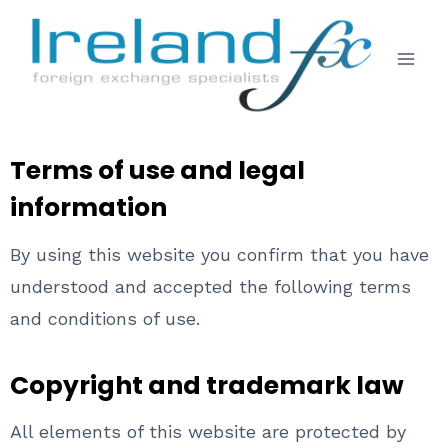
Terms of use and legal
information
By using this website you confirm that you have
understood and accepted the following terms
and conditions of use.
Copyright and trademark law
All elements of this website are protected by