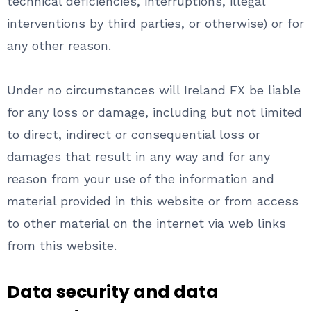
technical deficiencies, interruptions, illegal
interventions by third parties, or otherwise) or for
any other reason.
Under no circumstances will Ireland FX be liable
for any loss or damage, including but not limited
to direct, indirect or consequential loss or
damages that result in any way and for any
reason from your use of the information and
material provided in this website or from access
to other material on the internet via web links
from this website.
Data security and data