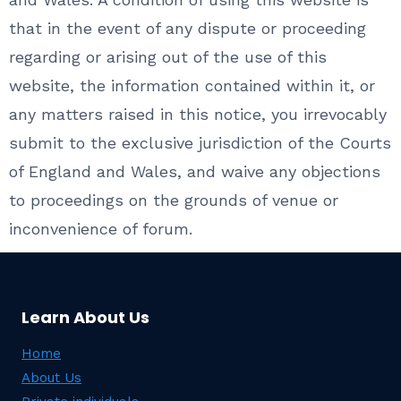
that in the event of any dispute or proceeding
regarding or arising out of the use of this
website, the information contained within it, or
any matters raised in this notice, you irrevocably
submit to the exclusive jurisdiction of the Courts
of England and Wales, and waive any objections
to proceedings on the grounds of venue or
inconvenience of forum.
Learn About Us
Home
About Us